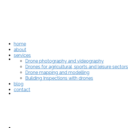
home
about
services
home
Drone photography and videography
Drones for agricultural, sports and leisure sectors
Drone mapping and modelling
Building Inspections with drones
blog
contact
about
services