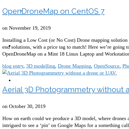
OpenDroneMap on CentOS 7
Building Inspections with drones
on
November 19, 2019
Installing a Low Cost (or No Cost) Drone mapping solution
blog
end solutions, with a price tag to match! Here we’re going to
OpenDroneMap on a Mint 18 Linux Laptop and Workstation,
blog entry
,
3D modelling
,
Drone Mapping
,
OpenSource
,
Ph
contact
Aerial 3D Photogrammetry without a
on
October 30, 2019
How on earth could we produce a 3D model, where drones are
intrigued to see a ‘pin’ on Google Maps for a something cal