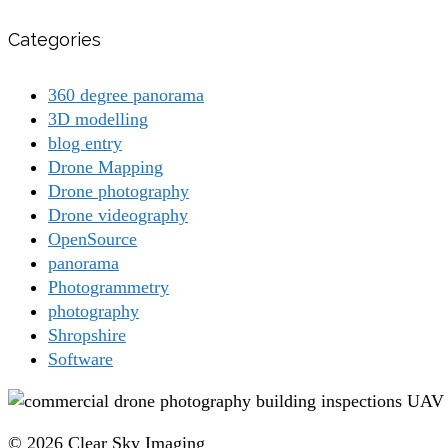
Categories
360 degree panorama
3D modelling
blog entry
Drone Mapping
Drone photography
Drone videography
OpenSource
panorama
Photogrammetry
photography
Shropshire
Software
© 2026 Clear Sky Imaging