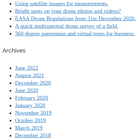
Using satellite images for measurements.
Bright spots on your drone photos and videos?
EASA Drone Regulations from 31st December 2020.
A quick multispectral drone survey of a field.
360 degree panoramas and virtual tours for business.
Archives
June 2022
August 2021
December 2020
June 2020
February 2020
January 2020
November 2019
October 2019
March 2019
December 2018