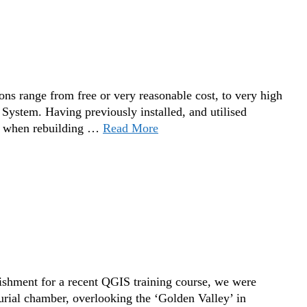
s range from free or very reasonable cost, to very high
g System. Having previously installed, and utilised
, when rebuilding …
Read More
ishment for a recent QGIS training course, we were
urial chamber, overlooking the ‘Golden Valley’ in