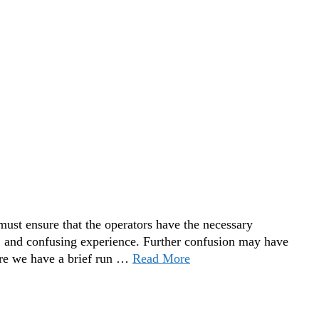
ust ensure that the operators have the necessary
and confusing experience. Further confusion may have
ere we have a brief run …
Read More