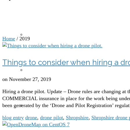
Yearly Archives: 201
Drone photography and videography
Home
/
2019
Things to consider when hiring a dro
Drones for agricultural, sports and leisure sectors
on
November 27, 2019
Hiring a drone pilot. Update – Drone rules are changing at 
COMMERCIAL insurance in place for the work being underta
been generated by the ‘Drone and Pilot Registration’ regu
Drone mapping and modelling
blog entry
drone
,
drone pilot
,
Shropshire
,
Shropshire drone 