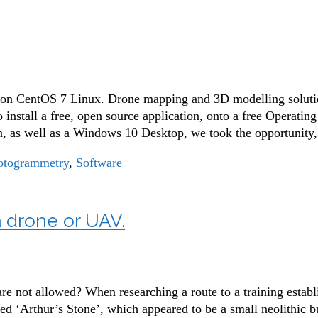
 on CentOS 7 Linux. Drone mapping and 3D modelling solution
 install a free, open source application, onto a free Operatin
 as well as a Windows 10 Desktop, we took the opportunity
otogrammetry
,
Software
 drone or UAV.
 not allowed? When researching a route to a training establ
led ‘Arthur’s Stone’, which appeared to be a small neolithic b