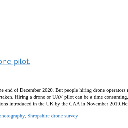
9
ne pilot.
the end of December 2020. But people hiring drone operators m
ken. Hiring a drone or UAV pilot can be a time consuming, 
lations introduced in the UK by the CAA in November 2019.H
photography
,
Shropshire drone survey