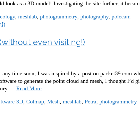
look as a 3D model! Investigating the site further, it becam
aeology
,
meshlab
,
photogrammetry
,
photography
,
polecam
without even visiting!)
it any time soon, I was inspired by a post on packet39.com wh
 software to generate the point cloud and mesh, I thought I’d 
asury …
Read More
ftware
3D
,
Colmap
,
Mesh
,
meshlab
,
Petra
,
photogrammetry