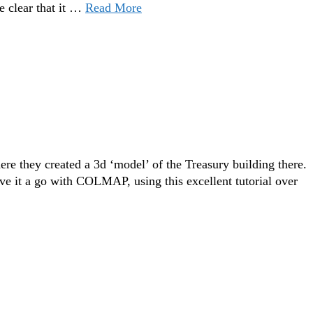
e clear that it …
Read More
ere they created a 3d ‘model’ of the Treasury building there.
give it a go with COLMAP, using this excellent tutorial over