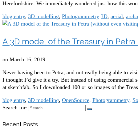
Herefordshire. We immediately wondered just how this would 
blog entry
,
3D modelling
,
Photogrammetry
3D
,
aerial
,
arch
A 3D model of the Treasury in Petra (
on
March 16, 2019
Never having been to Petra, and not really being able to vis
I thought I’d give it a try. But instead of using commercial
at sketchfab. So I downloaded 100 or so images of the Tre
blog entry
,
3D modelling
,
OpenSource
,
Photogrammetry
,
So
Search for:
Recent Posts