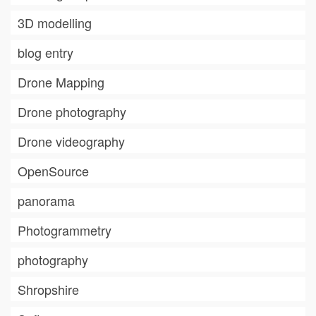
3D modelling
blog entry
Drone Mapping
Drone photography
Drone videography
OpenSource
panorama
Photogrammetry
photography
Shropshire