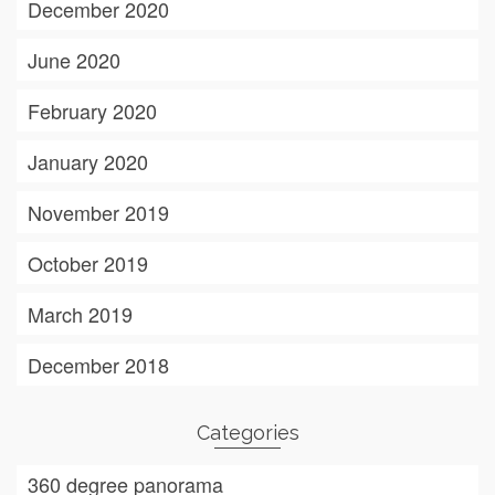
December 2020
June 2020
February 2020
January 2020
November 2019
October 2019
March 2019
December 2018
Categories
360 degree panorama