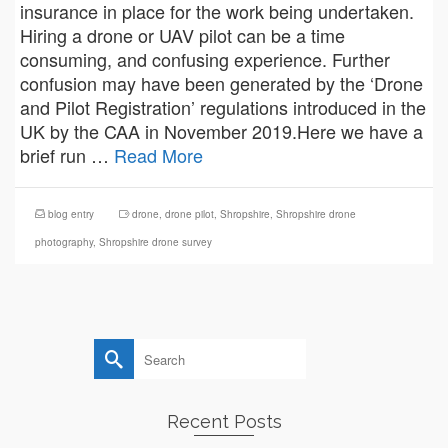
insurance in place for the work being undertaken.
Hiring a drone or UAV pilot can be a time
consuming, and confusing experience. Further
confusion may have been generated by the ‘Drone
and Pilot Registration’ regulations introduced in the
UK by the CAA in November 2019.Here we have a
brief run …
Read More
blog entry
drone
,
drone pilot
,
Shropshire
,
Shropshire drone
photography
,
Shropshire drone survey
Search
for:
Recent Posts