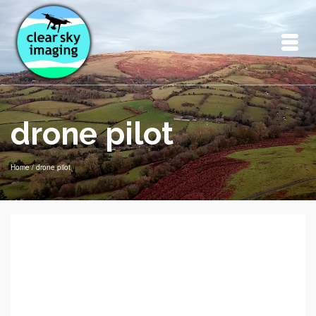
drone pilot
Home
/
drone pilot