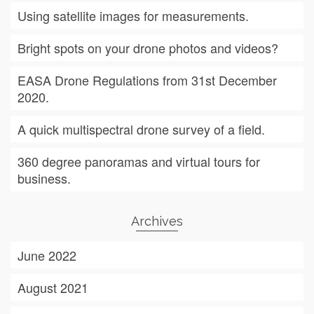
Using satellite images for measurements.
Bright spots on your drone photos and videos?
EASA Drone Regulations from 31st December
2020.
A quick multispectral drone survey of a field.
360 degree panoramas and virtual tours for
business.
Archives
June 2022
August 2021