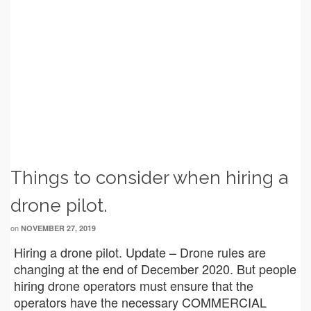
Things to consider when hiring a
drone pilot.
on
NOVEMBER 27, 2019
Hiring a drone pilot. Update – Drone rules are
changing at the end of December 2020. But people
hiring drone operators must ensure that the
operators have the necessary COMMERCIAL