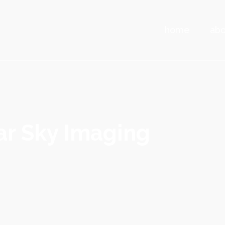
home
abo
r Sky Imaging