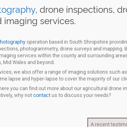
tography
, drone inspections, 
 imaging services.
photography
operation based in South Shropshire providing
nspections, photogrammetry, drone surveys and mapping. B
 imaging services within the county and surrounding area
s, Mid Wales and beyond.
ices, we also offer a range of imaging solutions such as
ime lapse and hyper-lapse to cover the majority of our cli
ere you can find out more about our agricultural drone i
tively, why not
contact
us to discuss your needs?
A recent testimo