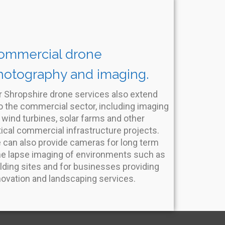
ommercial drone
hotography and imaging.
r Shropshire drone services also extend
o the commercial sector, including imaging
 wind turbines, solar farms and other
tical commercial infrastructure projects.
 can also provide cameras for long term
me lapse imaging of environments such as
lding sites and for businesses providing
novation and landscaping services.