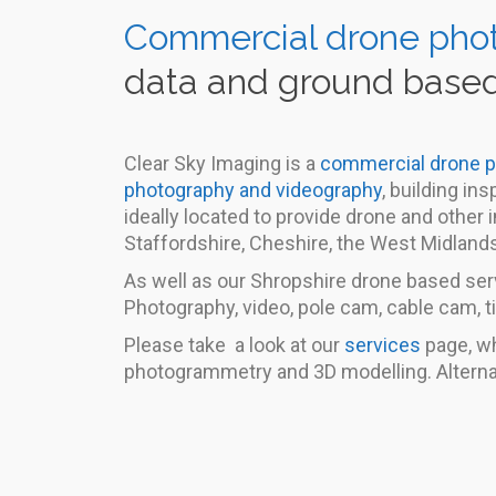
Commercial drone pho
data and ground based
Clear Sky Imaging is a
commercial drone 
photography and videography
, building i
ideally located to provide drone and other
Staffordshire, Cheshire, the West Midland
As well as our Shropshire drone based serv
Photography, video, pole cam, cable cam, t
Please take a look at our
services
page, wh
photogrammetry and 3D modelling. Alterna