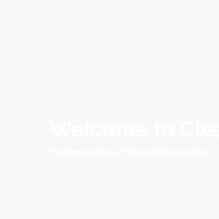
Welcome to Clea
Commercial Drone Photography & Services