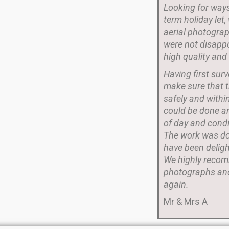
Looking for ways
term holiday let
aerial photograp
were not disappo
high quality and
Having first sur
make sure that t
safely and withi
could be done a
of day and condi
The work was don
have been deligh
We highly recom
photographs and
again.
Mr & Mrs A