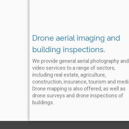
Drone aerial imaging and
building inspections.
We provide general aerial photography and
video services to a range of sectors,
including real estate, agriculture,
construction, insurance, tourism and medi
Drone mapping is also offered, as well as
drone surveys and drone inspections of
buildings.