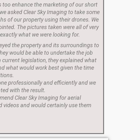
 too enhance the marketing of our short
, we asked Clear Sky Imaging to take some
hs of our property using their drones. We
inted. The pictures taken were all of very
 exactly what we were looking for.
veyed the property and its surroundings to
hey would be able to undertake the job
n current legislation, they explained what
nd what would work best given the time
tions.
e professionally and efficiently and we
ted with the result.
mend Clear Sky Imaging for aerial
 videos and would certainly use them