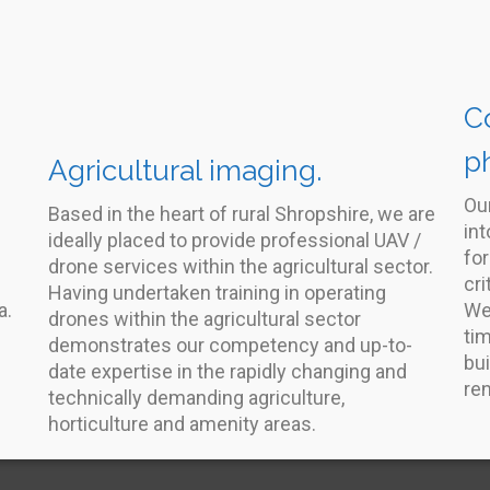
C
p
Agricultural imaging.
Ou
Based in the heart of rural Shropshire, we are
int
ideally placed to provide professional UAV /
for
drone services within the agricultural sector.
cri
Having undertaken training in operating
a.
We
drones within the agricultural sector
ti
demonstrates our competency and up-to-
bui
date expertise in the rapidly changing and
re
technically demanding agriculture,
horticulture and amenity areas.