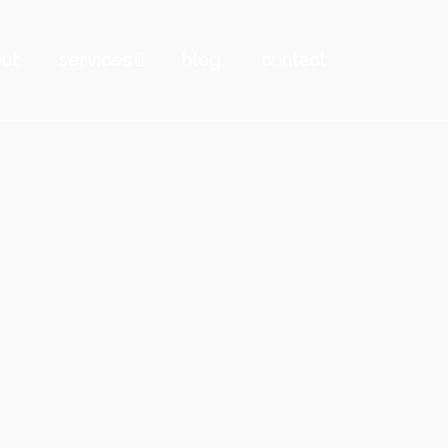
ut
services
blog
contact