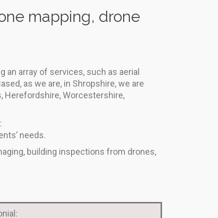
drone mapping, drone
 an array of services, such as aerial
ased, as we are, in Shropshire, we are
s, Herefordshire, Worcestershire,
:
ents’ needs.
maging, building inspections from drones,
nial: