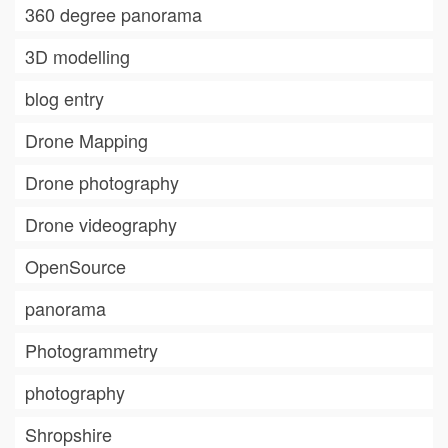
360 degree panorama
3D modelling
blog entry
Drone Mapping
Drone photography
Drone videography
OpenSource
panorama
Photogrammetry
photography
Shropshire