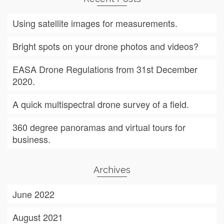
Using satellite images for measurements.
Bright spots on your drone photos and videos?
EASA Drone Regulations from 31st December
2020.
A quick multispectral drone survey of a field.
360 degree panoramas and virtual tours for
business.
Archives
June 2022
August 2021