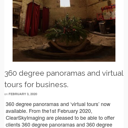
360 degree panoramas and virtual
tours for business.
on
FEBRUARY 3, 2020
360 degree panoramas and ‘virtual tours’ now
available. From the1st February 2020,
ClearSkyImaging are pleased to be able to offer
clients 360 degree panoramas and 360 degree