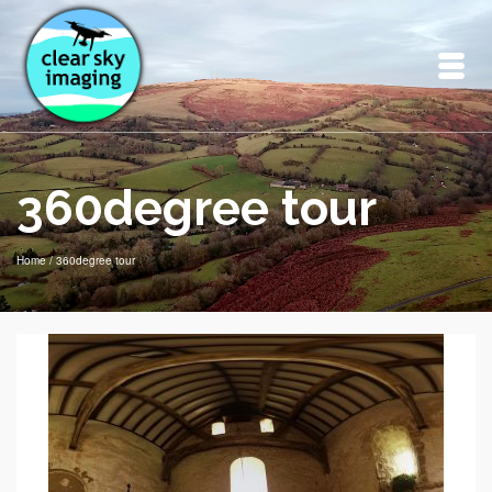
360degree tour
Home
/
360degree tour