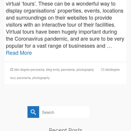
virtual ‘tours’. These can be a wonderful way to
display organisations’ properties, events, locations
and surroundings on their websites to provide
visitors with an interactive tour of their facilities.
Virtual tours have been hugely important during
the Coronavirus pandemic, and are sure to be very
popular for a vast range of businesses and …
Read More
360 degree panorama
,
blog entry
,
panorama
,
photography
360degree
tour
,
panorama
,
photography
Search
for:
Recent Posts