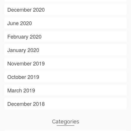
December 2020
June 2020
February 2020
January 2020
November 2019
October 2019
March 2019
December 2018
Categories