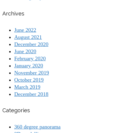
Archives
June 2022
August 2021
December 2020
June 2020
February 2020
January 2020
November 2019
October 2019
March 2019
December 2018
Categories
360 degree panorama