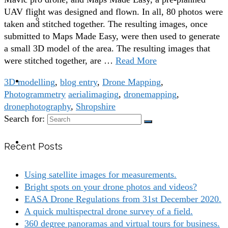
UAV flight was designed and flown. In all, 80 photos were
Building Inspections with drones
taken and stitched together. The resulting images, once
submitted to Maps Made Easy, were then used to generate
a small 3D model of the area. The resulting images that
were stitched together, are …
Read More
blog
3D modelling
,
blog entry
,
Drone Mapping
,
Photogrammetry
aerialimaging
,
dronemapping
,
dronephotography
,
Shropshire
Search for:
contact
Recent Posts
Using satellite images for measurements.
Bright spots on your drone photos and videos?
EASA Drone Regulations from 31st December 2020.
A quick multispectral drone survey of a field.
360 degree panoramas and virtual tours for business.