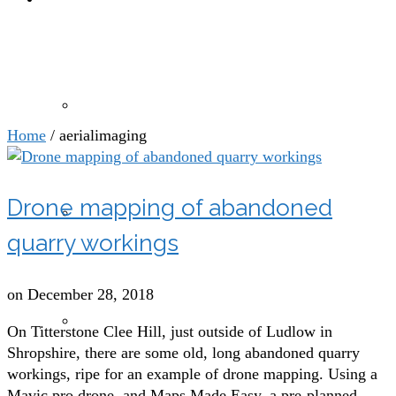
aerialimaging
Drone photography and videography
Home
/
aerialimaging
Drone mapping of abandoned
Drones for agricultural, sports and leisure sectors
quarry workings
on
December 28, 2018
Drone mapping and modelling
On Titterstone Clee Hill, just outside of Ludlow in
Shropshire, there are some old, long abandoned quarry
workings, ripe for an example of drone mapping. Using a
Mavic pro drone, and Maps Made Easy, a pre-planned