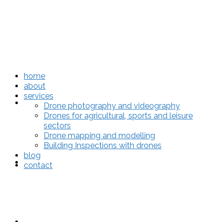
home
about
services
home
Drone photography and videography
Drones for agricultural, sports and leisure
sectors
Drone mapping and modelling
Building Inspections with drones
blog
about
contact
services